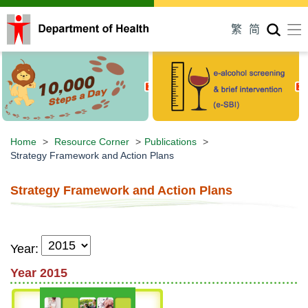
Men
繁
简
Home
>
Resource Corner
>
Publications
>
Strategy Framework and Action Plans
Strategy Framework and Action Plans
Year:
Year 2015