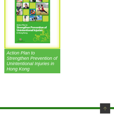
Action Plan to
Strengthen Prevention of
Unintentional Injuries in
Hong Kong