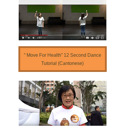
“ Move For Health” 12 Second Dance
Tutorial (Cantonese)