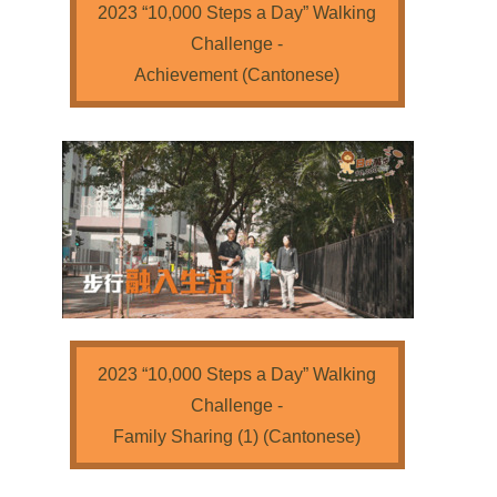
2023 “10,000 Steps a Day” Walking
Challenge -
Achievement (Cantonese)
2023 “10,000 Steps a Day” Walking
Challenge -
Family Sharing (1) (Cantonese)