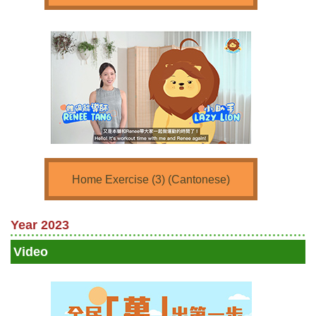
Home Exercise (3) (Cantonese)
Year 2023
Video