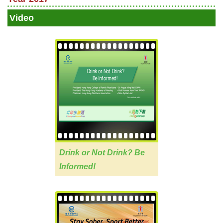
Video
Drink or Not Drink? Be
Informed!