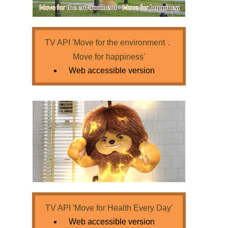
TV API 'Move for the environment．
Move for happiness'
Web accessible version
TV API 'Move for Health Every Day'
Web accessible version