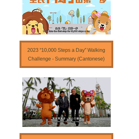
2023 “10,000 Steps a Day” Walking
Challenge - Summary (Cantonese)