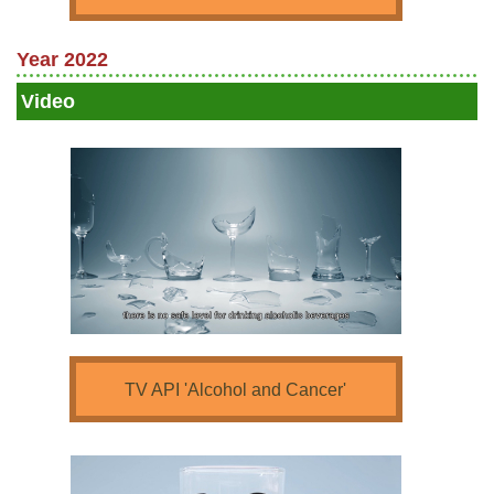
Year 2022
Video
TV API 'Alcohol and Cancer'