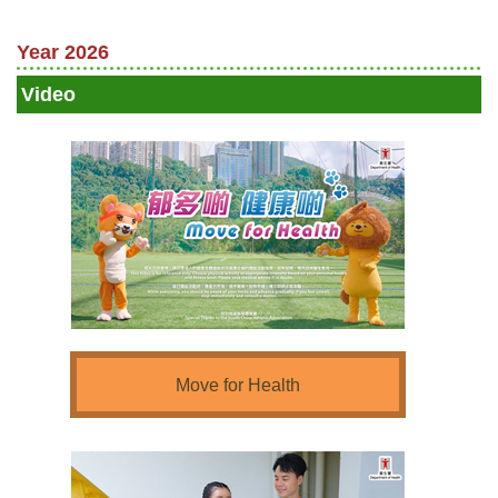
Year 2026
Video
Move for Health