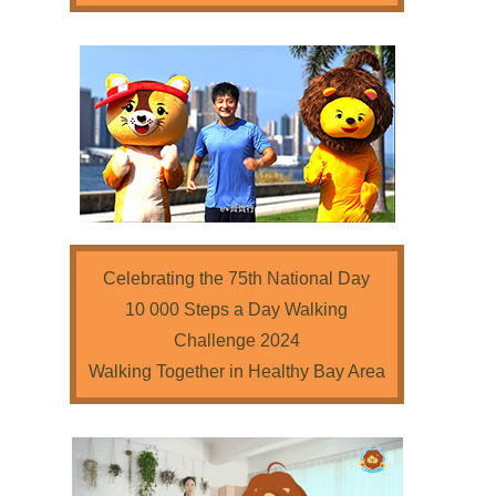
Celebrating the 75th National Day
10 000 Steps a Day Walking
Challenge 2024
Walking Together in Healthy Bay Area