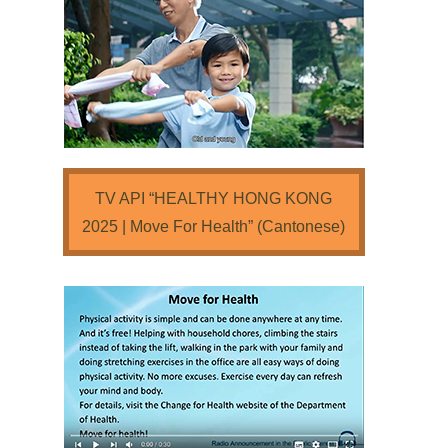
TV API “HEALTHY HONG KONG
2025 | Move For Health” (Cantonese)