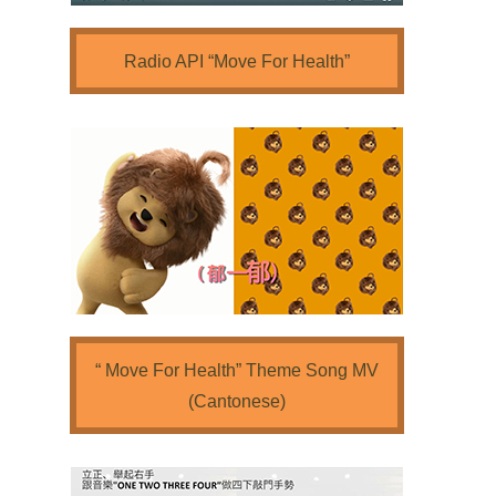
Radio API “Move For Health”
“ Move For Health” Theme Song MV
(Cantonese)