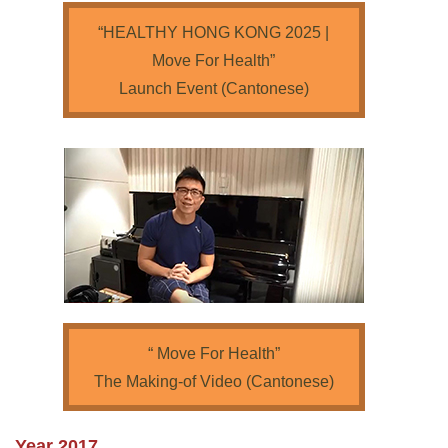
“HEALTHY HONG KONG 2025 |
Move For Health”
Launch Event (Cantonese)
“ Move For Health”
The Making-of Video (Cantonese)
Year 2017