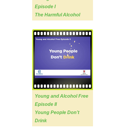
Episode I
The Harmful Alcohol
Young and Alcohol Free
Episode II
Young People Don’t
Drink