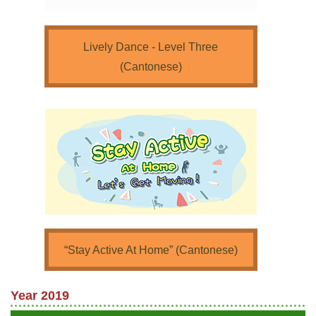
Lively Dance - Level Three
(Cantonese)
“Stay Active At Home” (Cantonese)
Year 2019