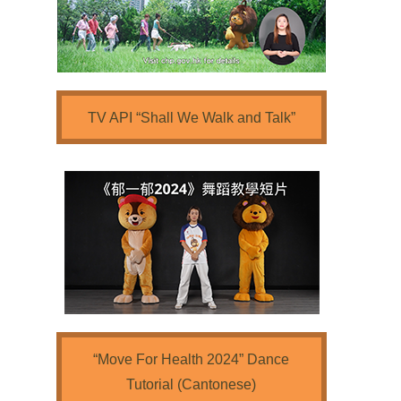
TV API “Shall We Walk and Talk”
“Move For Health 2024” Dance
Tutorial (Cantonese)