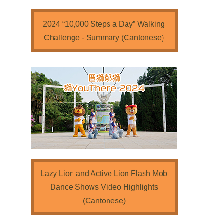
2024 “10,000 Steps a Day” Walking
Challenge - Summary (Cantonese)
Lazy Lion and Active Lion Flash Mob
Dance Shows Video Highlights
(Cantonese)