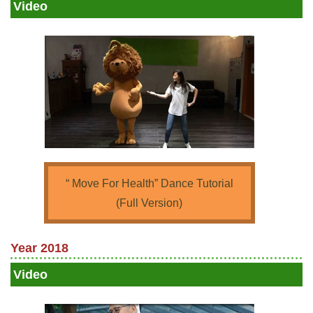
Video
“ Move For Health” Dance Tutorial
(Full Version)
Year 2018
Video