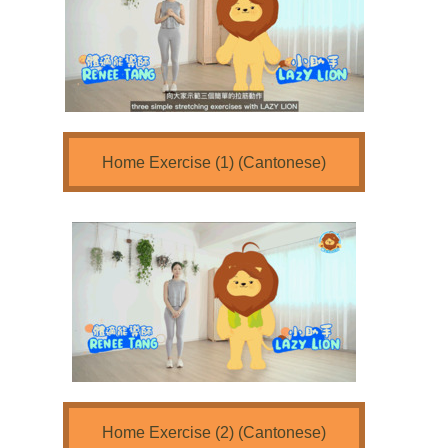
Home Exercise (1) (Cantonese)
Home Exercise (2) (Cantonese)