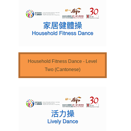
Household Fitness Dance - Level
Two (Cantonese)