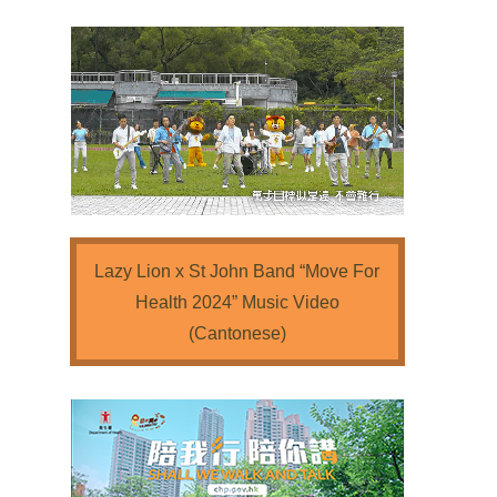
Lazy Lion x St John Band “Move For
Health 2024” Music Video
(Cantonese)