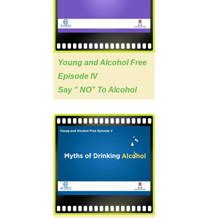
Young and Alcohol Free
Episode IV
Say “ NO” To Alcohol