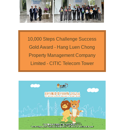
10,000 Steps Challenge Success
Gold Award - Hang Luen Chong
Property Management Company
Limited - CITIC Telecom Tower