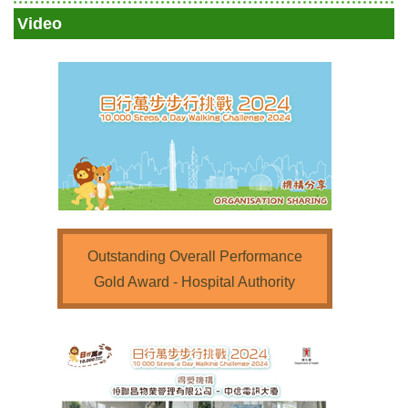
Video
Outstanding Overall Performance
Gold Award - Hospital Authority