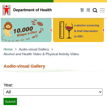
Men
繁
简
Home
>
Audio-visual
Gallery
>
Alcohol and Health Video &
Physical Activity Video
Audio-visual Gallery
Year: