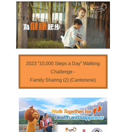
2023 “10,000 Steps a Day” Walking
Challenge -
Family Sharing (2) (Cantonese)