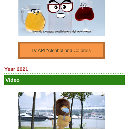
TV API “Alcohol and Calories”
Year 2021
Video