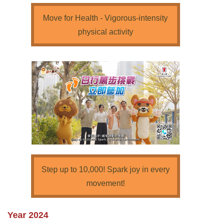
Move for Health - Vigorous-intensity
physical activity
Step up to 10,000! Spark joy in every
movement!
Year 2024