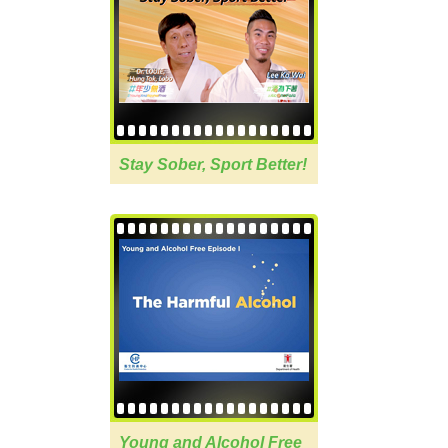
Stay Sober, Sport Better!
Young and Alcohol Free