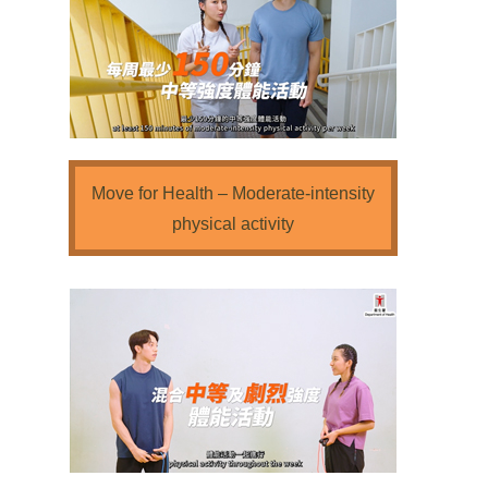
Move for Health – Moderate-intensity
physical activity