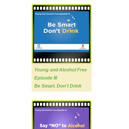
Young and Alcohol Free
Episode III
Be Smart, Don’t Drink