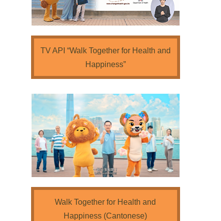
TV API “Walk Together for Health and
Happiness”
Walk Together for Health and
Happiness (Cantonese)