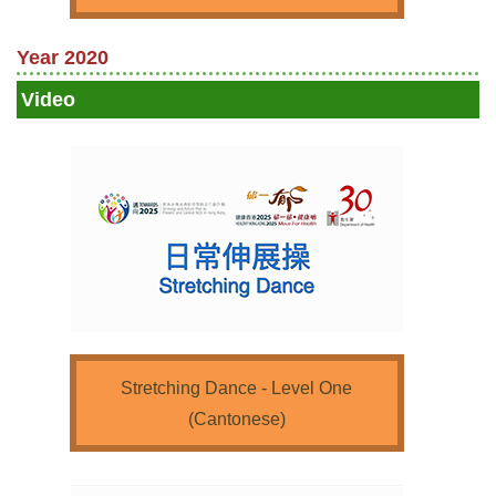
Year 2020
Video
Stretching Dance - Level One
(Cantonese)